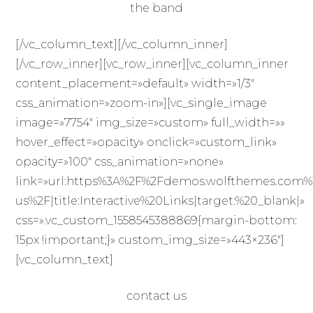
the band
[/vc_column_text][/vc_column_inner]
[/vc_row_inner][vc_row_inner][vc_column_inner
content_placement=»default» width=»1/3″
css_animation=»zoom-in»][vc_single_image
image=»7754″ img_size=»custom» full_width=»»
hover_effect=»opacity» onclick=»custom_link»
opacity=»100″ css_animation=»none»
link=»url:https%3A%2F%2Fdemos.wolfthemes.com%
us%2F|title:Interactive%20Links|target:%20_blank|»
css=».vc_custom_1558545388869{margin-bottom:
15px !important;}» custom_img_size=»443×236″]
[vc_column_text]
contact us