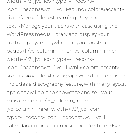
width=»1/3″][vc_icon type=»linecons»
icon_linecons=»vc_li vc_li-sound» color=»accent»
size=»fa-4x» title=»Streaming Players»
text=»Manage your tracks with ease using the
WordPress media library and display your
custom players anywhere in your posts and
pages.»][/vc_column_inner][vc_column_inner
width=»1/3″][vc_icon type=»linecons»
icon_linecons=»vc_li vc_li-vynil» color=»accent»
size=»fa-4x» title=»Discography» text=»Firemaster
includes a discography feature, with many layout
options available to showcase and sell your
music online.»][/vc_column_inner]
[vc_column_inner width=»1/3″][vc_icon
type=»linecons» icon_linecons=»vc_li vc_li-
calendar» color=»accent» size=»fa-4x» title=»Event