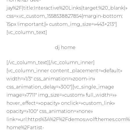
jay%2F|title:Interactive%20Links|target:%20_blank|»
css=».vc_custom_1558538827854{margin-bottom:
15px !important;}» custom_img_size=»443×213″]
[vc_column_text]
dj home
[/vc_column_text][/vc_column_inner]
[vc_column_inner content_placement=»default»
width=»1/3″ css_animation=»zoom-in»
css_animation_delay=»300″][vc_single_image
image=»7711″ img_size=»custom» full_width=»»
hover_effect=»opacity» onclick=»custom_link»
opacity=»100″ css_animation=»none»
link=»url:https%3A%2F%2Fdemos.wolfthemes.com%
home%2Fartist-