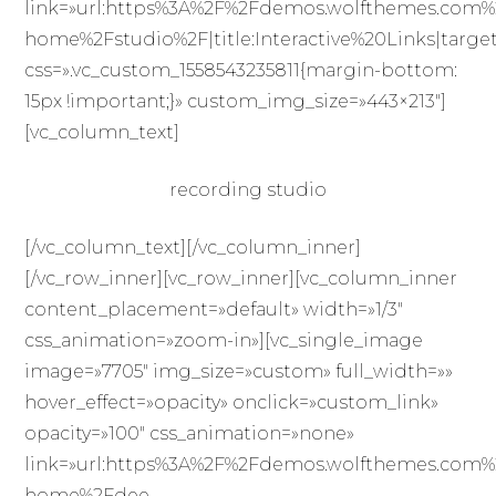
link=»url:https%3A%2F%2Fdemos.wolfthemes.com%
home%2Fstudio%2F|title:Interactive%20Links|targe
css=».vc_custom_1558543235811{margin-bottom:
15px !important;}» custom_img_size=»443×213″]
[vc_column_text]
recording studio
[/vc_column_text][/vc_column_inner]
[/vc_row_inner][vc_row_inner][vc_column_inner
content_placement=»default» width=»1/3″
css_animation=»zoom-in»][vc_single_image
image=»7705″ img_size=»custom» full_width=»»
hover_effect=»opacity» onclick=»custom_link»
opacity=»100″ css_animation=»none»
link=»url:https%3A%2F%2Fdemos.wolfthemes.com%
home%2Fdee-