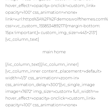
hover_effect=»opacity» onclick=»custom_link»
opacity=»100″ css_animation=»none»
link=»url:https%3A%2F%2Fdemos.wolfthemes.com%2Ff
css=».vc_custom_1558534892171{margin-bottom:
15px !important;}» custom_img_size=»443×213″]
[vc_column_text]
main home
[/vc_column_text][/vc_column_inner]
[vc_column_inner content_placement=»default»
width=»1/3″ css_animation=»zoom-in»
css_animation_delay=»300″][vc_single_image
image=»7672″ img_size=»custom» full_width=»»
hover_effect=»opacity» onclick=»custom_link»
opacity=»100″ css_animation=»none»