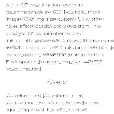
width=»1/3″ css_animation=»zoom-in»
css_animation_delay=»600″][vc_single_image
image=»7748″ img_size=»custom» full_width=»»
hover_effect=»opacity» onclick=»custom_link»
opacity=»100″ css_animation=»none»
link=»url:https%3A%2F%2Fdemos.wolfthemes.com
404%2F|title:Interactive%20Links|target:%20_blank|
css=».vc_custom_1558545311471{margin-bottom:
15px !important;}» custom_img_size=»443×236″]
[vc_column_text]
404 error
[/vc_column_text][/vc_column_inner]
[/vc_row_inner][/vc_column][/vc_row][vc_row
equal_height=»» shift_y=»0″ z_index=»0″