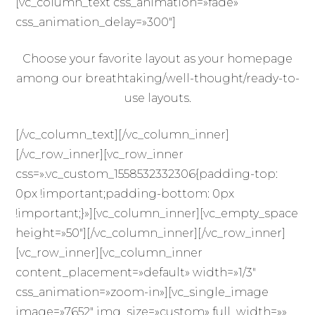
[vc_column_text css_animation=»fade»
css_animation_delay=»300″]
Choose your favorite layout as your homepage
among our breathtaking/well-thought/ready-to-
use layouts.
[/vc_column_text][/vc_column_inner]
[/vc_row_inner][vc_row_inner
css=».vc_custom_1558532332306{padding-top:
0px !important;padding-bottom: 0px
!important;}»][vc_column_inner][vc_empty_space
height=»50″][/vc_column_inner][/vc_row_inner]
[vc_row_inner][vc_column_inner
content_placement=»default» width=»1/3″
css_animation=»zoom-in»][vc_single_image
image=»7652″ img_size=»custom» full_width=»»