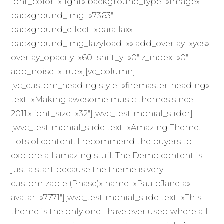
font_color=»light» background_type=»image»
background_img=»7363″
background_effect=»parallax»
background_img_lazyload=»» add_overlay=»yes»
overlay_opacity=»60″ shift_y=»0″ z_index=»0″
add_noise=»true»][vc_column]
[vc_custom_heading style=»firemaster-heading»
text=»Making awesome music themes since
2011.» font_size=»32″][wvc_testimonial_slider]
[wvc_testimonial_slide text=»Amazing Theme.
Lots of content. I recommend the buyers to
explore all amazing stuff. The Demo content is
just a start because the theme is very
customizable (Phase)» name=»PauloJanela»
avatar=»7771″][wvc_testimonial_slide text=»This
theme is the only one I have ever used where all