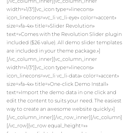
[/vc_column_inner][vc_column_inner
width=»1/3″][vc_icon type=»linecons»
icon_linecons=»vc_li vc_li-eye» color=»accent»
size=»fa-4x» title=»Slider Revolution»
text=»Comes with the Revolution Slider plugin
included ($26 value). All demo slider templates
are included in your theme package.»]
[/vc_column_inner][vc_column_inner
width=»1/3″][vc_icon type=»linecons»
icon_linecons=»vc_li vc_li-data» color=»accent»
size=»fa-4x» title=»One-click Demo Install»
text=»Import the demo data in one click and
edit the content to suits your need. The easiest
way to create an awesome website quickly.»]
[/vc_column_inner][/vc_row_inner][/vc_column]
[/vc_row][vc_row equal_height=»»