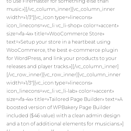
to use Firemaster for something else than
music.»][/vc_column_inner][vc_column_inner
width=»1/3″][vc_icon type=»linecons»
icon_linecons=»vc_li vc_li-shop» color=»accent»
size=»fa-4x» title=»WooCommerce Store»
text=»Setup your store in a heartbeat using
WooCommerce, the best e-commerce plugin
for WordPress, and link your products to your
releases and player tracks.»][/vc_column_inner]
[/vc_row_inner][vc_row_inner][vc_column_inner
width=»1/3″][vc_icon type=»linecons»
icon_linecons=»vc_li vc_li-lab» color=»accent»
size=»fa-4x» title=»Tailored Page Builder» text=»A
boosted version of WPBakery Page Builder
included ($46 value) with a clean admin design
and a ton of additional elements for musicians.»]