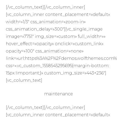
[/vc_column_text][/vc_column_inner]
[vc_column_inner content_placement=»default»
width=»1/3″ css_animation=»zoom-in»
css_animation_delay=»300″][vc_single_image
image=»7751″ img_size=»custom» full_width=»»
hover_effect=»opacity» onclick=»custom_link»
opacity=»100″ css_animation=»none»
link=»url:https%3A%2F%2Fdemos.wolfthemes.com%2F
css=».vc_custom_1558545295695{margin-bottom:
15px !important;}» custom_img_size=»443×236″]
[vc_column_text]
maintenance
[/vc_column_text][/vc_column_inner]
[vc_column_inner content_placement=»default»