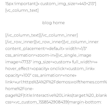
15px !important;}» custom_img_size=»443×213″]
[vc_column_text]
blog home
[/vc_column_text][/vc_column_inner]
[/vc_row_inner][vc_row_inner][vc_column_inner
content_placement=»default» width=»1/3″
css_animation=»zoom-in»][vc_single_image
image=»7733″ img_size=»custom» full_width=»»
hover_effect=»opacity» onclick=»custom_link»
opacity=»100″ css_animation=»none»
link=»url:https%3A%2F%2Fdemos.wolfthemes.com%
home%2Fone-
page%2F|title:Interactive%20Links|target:%20_blank
css=».vc_custom_1558542908439{margin-bottom: