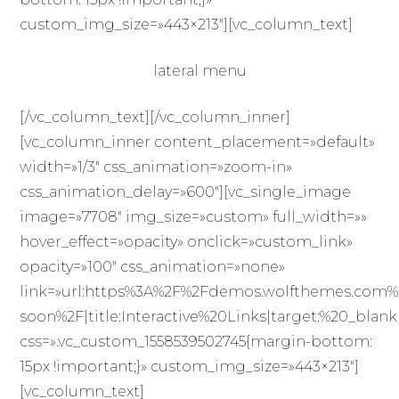
custom_img_size=»443×213″][vc_column_text]
lateral menu
[/vc_column_text][/vc_column_inner]
[vc_column_inner content_placement=»default»
width=»1/3″ css_animation=»zoom-in»
css_animation_delay=»600″][vc_single_image
image=»7708″ img_size=»custom» full_width=»»
hover_effect=»opacity» onclick=»custom_link»
opacity=»100″ css_animation=»none»
link=»url:https%3A%2F%2Fdemos.wolfthemes.com
soon%2F|title:Interactive%20Links|target:%20_blank
css=».vc_custom_1558539502745{margin-bottom:
15px !important;}» custom_img_size=»443×213″]
[vc_column_text]