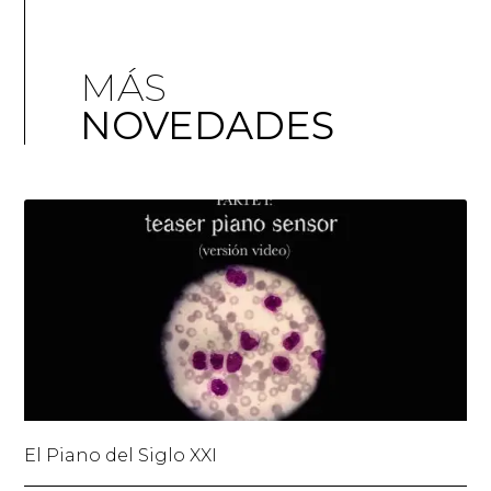
MÁS
NOVEDADES
El Piano del Siglo XXI