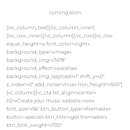
coming soon
[/vc_column_text][/vc_column_inner]
[/vc_row_inner][/vc_column][/vc_row][vc_row
equal_height=»» font_color=»light»
background_type=»image»
background_img=»7478″
background_effect=»parallax»
background_img_lazyload=»1″ shift_y=»0″
z_index=»0″ add_noise=»true» min_height=»500″]
[vc_column][vc_cta txt_align=»center»
h2=»Create your music website now»
font_size=»56″ btn_button_type=»firemaster-
button-special» btn_title=»get firemaster»
btn_font_weight=»700″