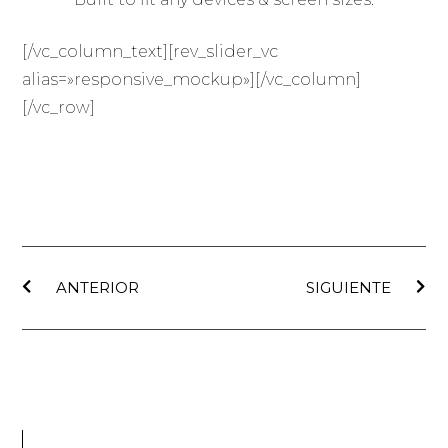
[/vc_column_text][rev_slider_vc
alias=»responsive_mockup»][/vc_column]
[/vc_row]
ANTERIOR
SIGUIENTE