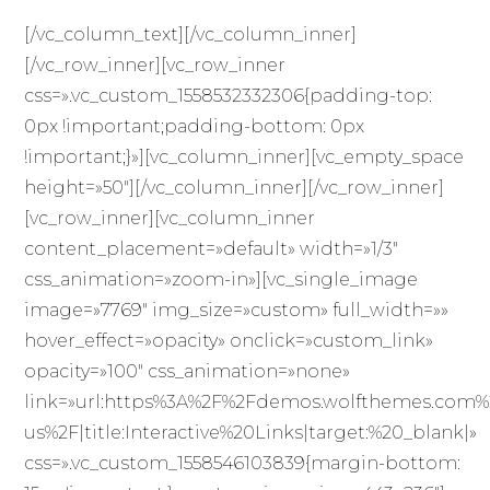
[/vc_column_text][/vc_column_inner]
[/vc_row_inner][vc_row_inner
css=».vc_custom_1558532332306{padding-top:
0px !important;padding-bottom: 0px
!important;}»][vc_column_inner][vc_empty_space
height=»50″][/vc_column_inner][/vc_row_inner]
[vc_row_inner][vc_column_inner
content_placement=»default» width=»1/3″
css_animation=»zoom-in»][vc_single_image
image=»7769″ img_size=»custom» full_width=»»
hover_effect=»opacity» onclick=»custom_link»
opacity=»100″ css_animation=»none»
link=»url:https%3A%2F%2Fdemos.wolfthemes.com%
us%2F|title:Interactive%20Links|target:%20_blank|»
css=».vc_custom_1558546103839{margin-bottom: