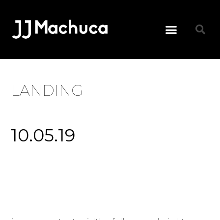
LANDING
10.05.19