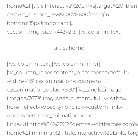
home%2F|title:Interactive%20Links|target:%20_blan
css=».vc_custom_1558540078600{margin-
bottom: 15px !important;}»
custom_img_size=»443×213″][vc_column_text]
artist home
[/vc_column_text][/vc_column_inner]
[vc_column_inner content_placement=»default»
width=»1/3″ css_animation=»zoom-in»
css_animation_delay=»600″][vc_single_image
image=»7679″ img_size=»custom» full_width=»»
hover_effect=»opacity» onclick=»custom_link»
opacity=»100″ css_animation=»none»
link=»url:https%3A%2F%2Fdemos.wolfthemes.com%
home%2Fminimal%2F|title:Interactive%20Links|targ