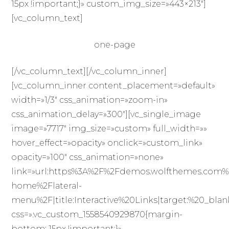
15px !important;}» custom_img_size=»443×213″]
[vc_column_text]
one-page
[/vc_column_text][/vc_column_inner]
[vc_column_inner content_placement=»default»
width=»1/3″ css_animation=»zoom-in»
css_animation_delay=»300″][vc_single_image
image=»7717″ img_size=»custom» full_width=»»
hover_effect=»opacity» onclick=»custom_link»
opacity=»100″ css_animation=»none»
link=»url:https%3A%2F%2Fdemos.wolfthemes.com%
home%2Flateral-
menu%2F|title:Interactive%20Links|target:%20_blan
css=».vc_custom_1558540929870{margin-
bottom: 15px !important;}»