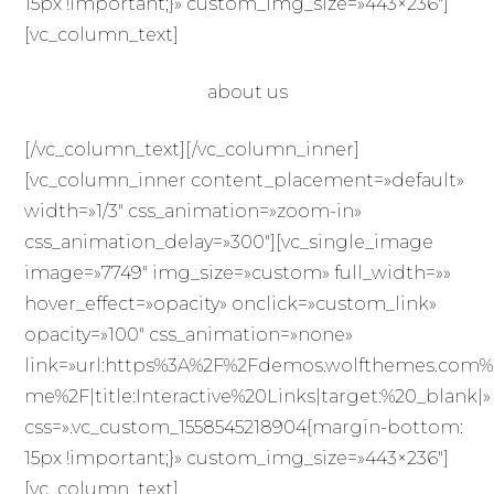
15px !important;}» custom_img_size=»443×236″]
[vc_column_text]
about us
[/vc_column_text][/vc_column_inner]
[vc_column_inner content_placement=»default»
width=»1/3″ css_animation=»zoom-in»
css_animation_delay=»300″][vc_single_image
image=»7749″ img_size=»custom» full_width=»»
hover_effect=»opacity» onclick=»custom_link»
opacity=»100″ css_animation=»none»
link=»url:https%3A%2F%2Fdemos.wolfthemes.com%
me%2F|title:Interactive%20Links|target:%20_blank|»
css=».vc_custom_1558545218904{margin-bottom:
15px !important;}» custom_img_size=»443×236″]
[vc_column_text]