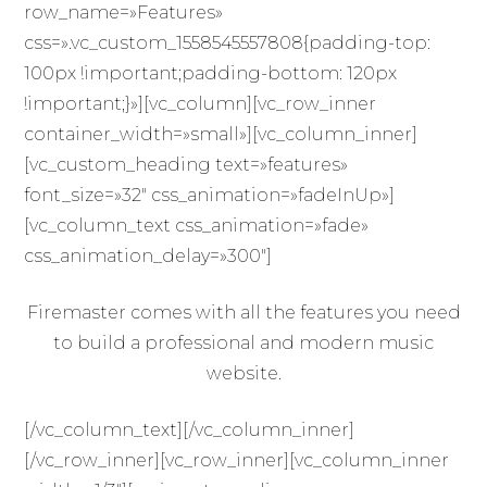
row_name=»Features»
css=».vc_custom_1558545557808{padding-top:
100px !important;padding-bottom: 120px
!important;}»][vc_column][vc_row_inner
container_width=»small»][vc_column_inner]
[vc_custom_heading text=»features»
font_size=»32″ css_animation=»fadeInUp»]
[vc_column_text css_animation=»fade»
css_animation_delay=»300″]
Firemaster comes with all the features you need
to build a professional and modern music
website.
[/vc_column_text][/vc_column_inner]
[/vc_row_inner][vc_row_inner][vc_column_inner