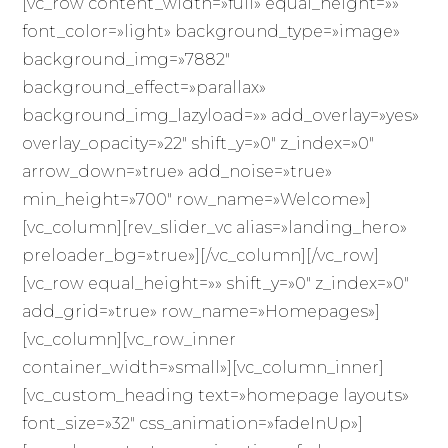
[vc_row content_width=»full» equal_height=»»
font_color=»light» background_type=»image»
background_img=»7882″
background_effect=»parallax»
background_img_lazyload=»» add_overlay=»yes»
overlay_opacity=»22″ shift_y=»0″ z_index=»0″
arrow_down=»true» add_noise=»true»
min_height=»700″ row_name=»Welcome»]
[vc_column][rev_slider_vc alias=»landing_hero»
preloader_bg=»true»][/vc_column][/vc_row]
[vc_row equal_height=»» shift_y=»0″ z_index=»0″
add_grid=»true» row_name=»Homepages»]
[vc_column][vc_row_inner
container_width=»small»][vc_column_inner]
[vc_custom_heading text=»homepage layouts»
font_size=»32″ css_animation=»fadeInUp»]