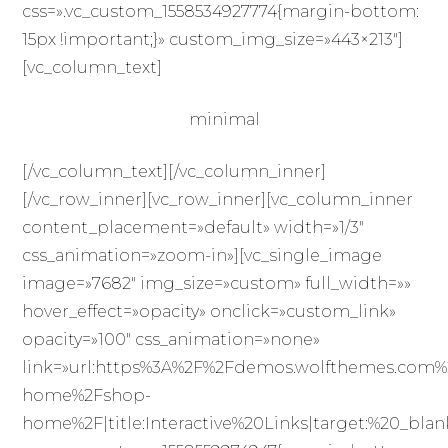
css=».vc_custom_1558534927774{margin-bottom:
15px !important;}» custom_img_size=»443×213″]
[vc_column_text]
minimal
[/vc_column_text][/vc_column_inner]
[/vc_row_inner][vc_row_inner][vc_column_inner
content_placement=»default» width=»1/3″
css_animation=»zoom-in»][vc_single_image
image=»7682″ img_size=»custom» full_width=»»
hover_effect=»opacity» onclick=»custom_link»
opacity=»100″ css_animation=»none»
link=»url:https%3A%2F%2Fdemos.wolfthemes.com%
home%2Fshop-
home%2F|title:Interactive%20Links|target:%20_blan