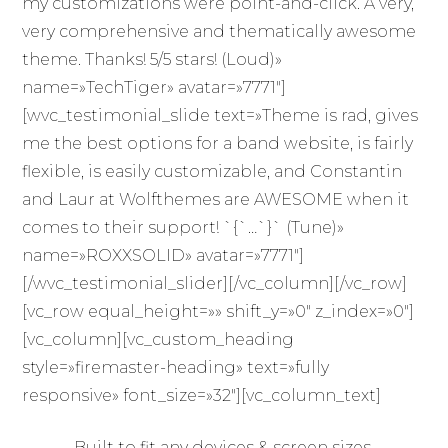
my customizations were point-and-click. A very,
very comprehensive and thematically awesome
theme. Thanks! 5/5 stars! (Loud)»
name=»TechTiger» avatar=»7771″]
[wvc_testimonial_slide text=»Theme is rad, gives
me the best options for a band website, is fairly
flexible, is easily customizable, and Constantin
and Laur at Wolfthemes are AWESOME when it
comes to their support! `{`…`}` (Tune)»
name=»ROXXSOLID» avatar=»7771″]
[/wvc_testimonial_slider][/vc_column][/vc_row]
[vc_row equal_height=»» shift_y=»0″ z_index=»0″]
[vc_column][vc_custom_heading
style=»firemaster-heading» text=»fully
responsive» font_size=»32″][vc_column_text]
Built to fit any devices & screen sizes.