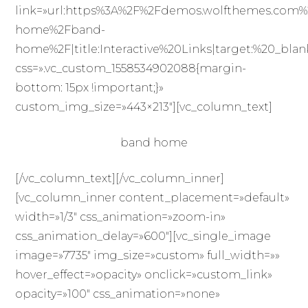
link=»url:https%3A%2F%2Fdemos.wolfthemes.com%
home%2Fband-
home%2F|title:Interactive%20Links|target:%20_blan
css=».vc_custom_1558534902088{margin-
bottom: 15px !important;}»
custom_img_size=»443×213″][vc_column_text]
band home
[/vc_column_text][/vc_column_inner]
[vc_column_inner content_placement=»default»
width=»1/3″ css_animation=»zoom-in»
css_animation_delay=»600″][vc_single_image
image=»7735″ img_size=»custom» full_width=»»
hover_effect=»opacity» onclick=»custom_link»
opacity=»100″ css_animation=»none»