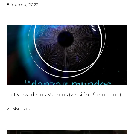
8 febrero, 2023
La Danza de los Mundos (Versión Piano Loop)
22 abril, 2021