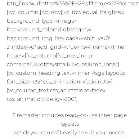
btn_link=»url:https%3A%2F%2Fwlfthm.es%2Ffiremaste
[/vc_column][/vc_row][vc_row equal_height=»»
background_type=»image»
background_color=»lightergrey»
background_img_lazyload=»» shift_y=»0″
z_index=»0″ add_grid=»true» row_name=»Inner
Pages»][vc_column][vc_row_inner
container_width=»small»][vc_column_inner]
[vc_custom_heading text=»Inner Page layouts»
font_size=»32″ css_animation=»fadeInUp»]
[vc_column_text css_animation=»fade»
css_animation_delay=»300″]
Firemaster includes ready-to-use inner page
layouts
which you can edit easily to suit your needs.