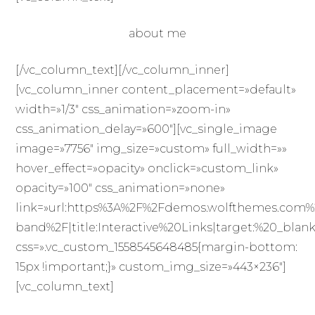
about me
[/vc_column_text][/vc_column_inner]
[vc_column_inner content_placement=»default»
width=»1/3″ css_animation=»zoom-in»
css_animation_delay=»600″][vc_single_image
image=»7756″ img_size=»custom» full_width=»»
hover_effect=»opacity» onclick=»custom_link»
opacity=»100″ css_animation=»none»
link=»url:https%3A%2F%2Fdemos.wolfthemes.com%
band%2F|title:Interactive%20Links|target:%20_blank
css=».vc_custom_1558545648485{margin-bottom:
15px !important;}» custom_img_size=»443×236″]
[vc_column_text]