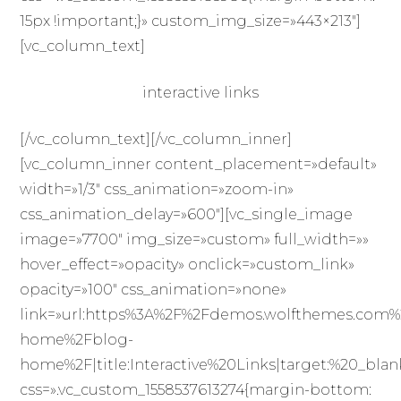
15px !important;}» custom_img_size=»443×213″]
[vc_column_text]
interactive links
[/vc_column_text][/vc_column_inner]
[vc_column_inner content_placement=»default»
width=»1/3″ css_animation=»zoom-in»
css_animation_delay=»600″][vc_single_image
image=»7700″ img_size=»custom» full_width=»»
hover_effect=»opacity» onclick=»custom_link»
opacity=»100″ css_animation=»none»
link=»url:https%3A%2F%2Fdemos.wolfthemes.com%
home%2Fblog-
home%2F|title:Interactive%20Links|target:%20_blan
css=».vc_custom_1558537613274{margin-bottom: