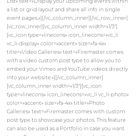
List» text=»Display your upcoming events within
a list or grid layout and share all info in single
event pages.»][/vc_column_inner][/vc_row_inner]
[vc_row_inner][vc_column_inner width=»1/3″]
[vc_icon type=»linecons» icon_linecons=»vc_li
vc_li-display» color=»accent» size=»fa-4x»
title=»Video Galleries» text=»Firemaster comes
with a video custom post type to allow you to
embed your Vimeo and YouTube videos directly
into your website.»][/vc_column_inner]
[vc_column_inner width=»1/3″][vc_icon
type=»linecons» icon_linecons=»vc_li vc_li-photo»
color=»accent» size=»fa-4x» title=»Photo
Galleries» text=»Firemaster comes with custom
post type to showcase your photos. This feature
can also be used as a Portfolio in case you want