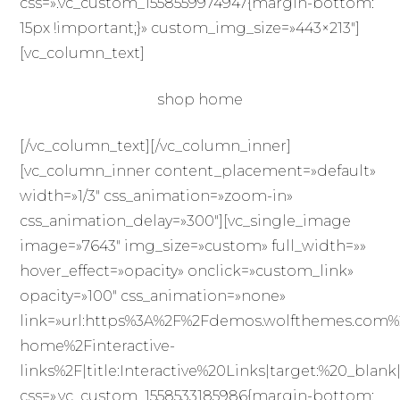
css=».vc_custom_1558559974947{margin-bottom:
15px !important;}» custom_img_size=»443×213″]
[vc_column_text]
shop home
[/vc_column_text][/vc_column_inner]
[vc_column_inner content_placement=»default»
width=»1/3″ css_animation=»zoom-in»
css_animation_delay=»300″][vc_single_image
image=»7643″ img_size=»custom» full_width=»»
hover_effect=»opacity» onclick=»custom_link»
opacity=»100″ css_animation=»none»
link=»url:https%3A%2F%2Fdemos.wolfthemes.com%
home%2Finteractive-
links%2F|title:Interactive%20Links|target:%20_blank
css=».vc_custom_1558533185986{margin-bottom: